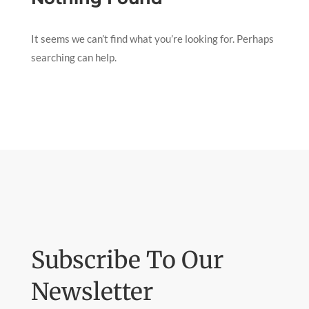
It seems we can’t find what you’re looking for. Perhaps
searching can help.
Subscribe To Our
Newsletter