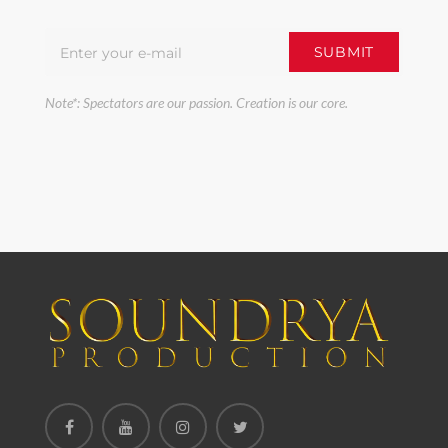
Note*: Spectators are our passion. Creation is our core.