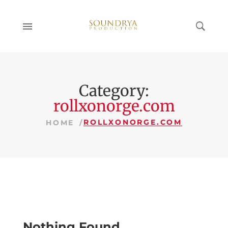
Category:
rollxonorge.com
ROLLXONORGE.COM
HOME
Nothing Found