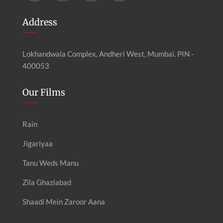
Address
Lokhandwala Complex, Andheri West, Mumbai. PIN -
400053
Our Films
Rain
Jigariyaa
Tanu Weds Manu
Zila Ghaziabad
Shaadi Mein Zaroor Aana