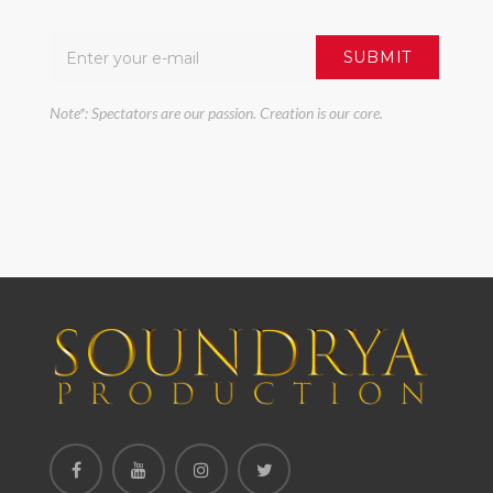
Note*: Spectators are our passion. Creation is our core.