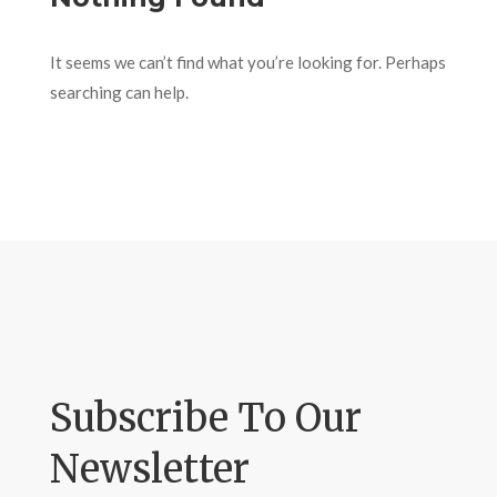
It seems we can’t find what you’re looking for. Perhaps
searching can help.
Subscribe To Our
Newsletter