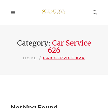
Category:
Car Service
626
CAR SERVICE 626
HOME
Nothing Found