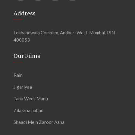
Address
Lokhandwala Complex, Andheri West, Mumbai. PIN -
400053
Our Films
Rain
Jigariyaa
Tanu Weds Manu
Zila Ghaziabad
Shaadi Mein Zaroor Aana