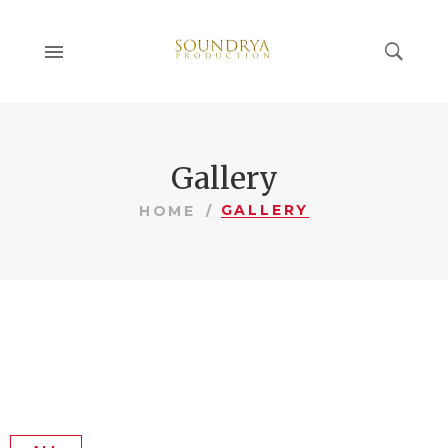
Gallery
GALLERY
HOME