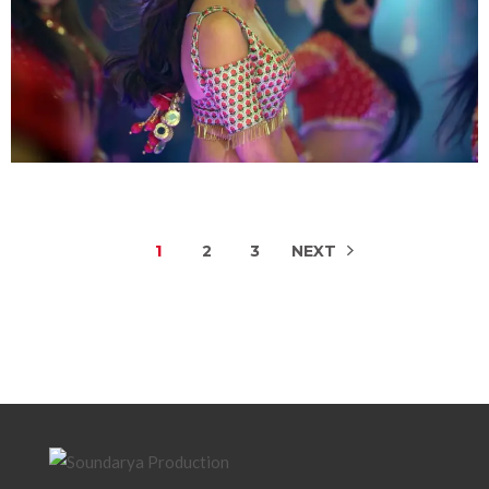
1
2
3
NEXT