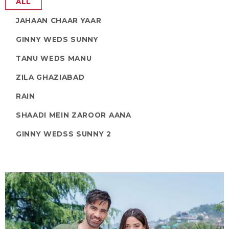
ALL
JAHAAN CHAAR YAAR
GINNY WEDS SUNNY
TANU WEDS MANU
ZILA GHAZIABAD
RAIN
SHAADI MEIN ZAROOR AANA
GINNY WEDSS SUNNY 2