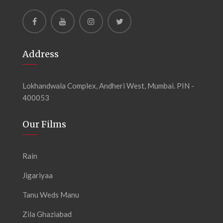
Address
Lokhandwala Complex, Andheri West, Mumbai. PIN -
400053
Our Films
Rain
Jigariyaa
Tanu Weds Manu
Zila Ghaziabad