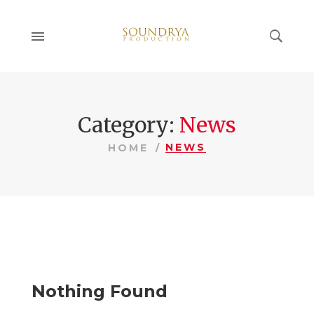
Category:
News
NEWS
HOME
Nothing Found