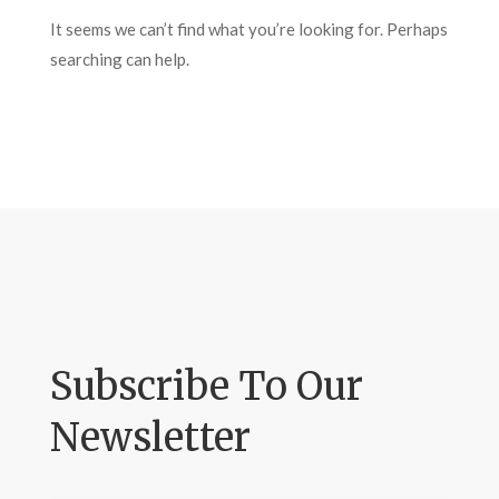
It seems we can’t find what you’re looking for. Perhaps
searching can help.
Subscribe To Our
Newsletter