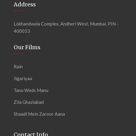
Address
Lokhandwala Complex, Andheri West, Mumbai. PIN -
400053
Our Films
Rain
Jigariyaa
Tanu Weds Manu
Zila Ghaziabad
Shaadi Mein Zaroor Aana
Contact Info