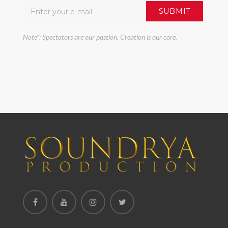
Note*: Spectators are our passion. Creation is our core.