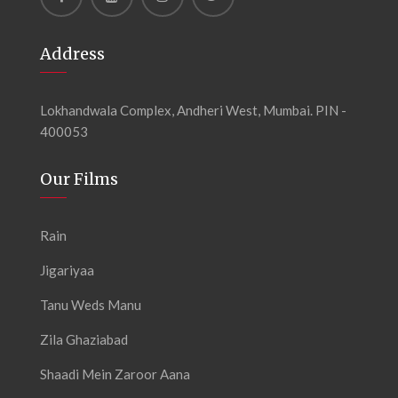
Address
Lokhandwala Complex, Andheri West, Mumbai. PIN -
400053
Our Films
Rain
Jigariyaa
Tanu Weds Manu
Zila Ghaziabad
Shaadi Mein Zaroor Aana