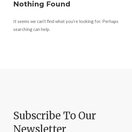
Nothing Found
It seems we can’t find what you’re looking for. Perhaps
searching can help.
Subscribe To Our
Newsletter