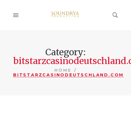
Category:
bitstarzcasinodeutschland
HOME
BITSTARZCASINODEUTSCHLAND.COM