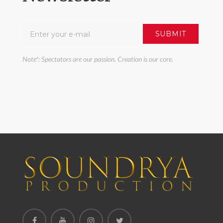
Note*: Spectators are our passion. Creation is our core.