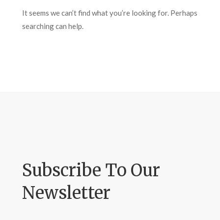
It seems we can’t find what you’re looking for. Perhaps
searching can help.
Subscribe To Our
Newsletter