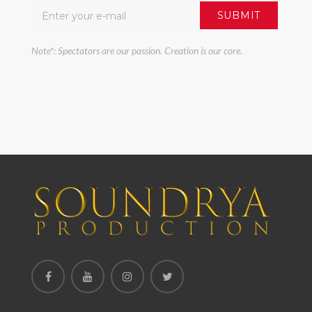
Note*: Spectators are our passion. Creation is our core.