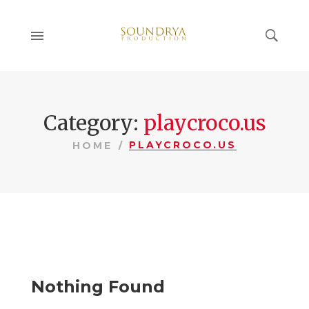
Category:
playcroco.us
PLAYCROCO.US
HOME
Nothing Found