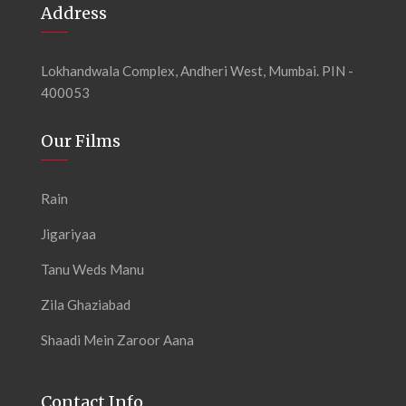
Address
Lokhandwala Complex, Andheri West, Mumbai. PIN -
400053
Our Films
Rain
Jigariyaa
Tanu Weds Manu
Zila Ghaziabad
Shaadi Mein Zaroor Aana
Contact Info